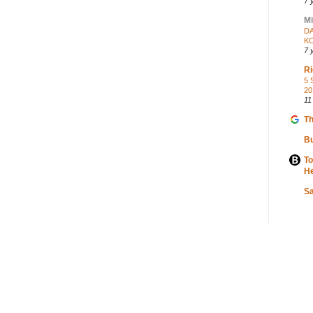
7 
Mi
DA
K
7 
Ri
5 
20
11
Th
Bu
To
He
S