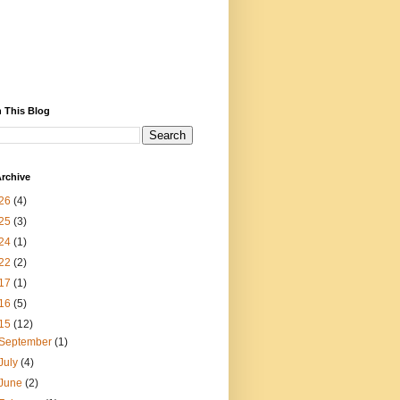
 This Blog
rchive
26
(4)
25
(3)
24
(1)
22
(2)
17
(1)
16
(5)
15
(12)
September
(1)
July
(4)
June
(2)