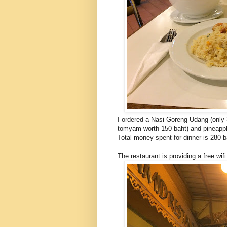
I ordered a Nasi Goreng Udang (only
tomyam worth 150 baht) and pineapple
Total money spent for dinner is 280 b
The restaurant is providing a free wifi