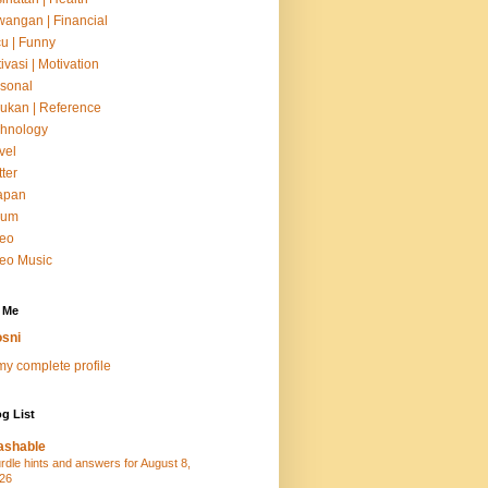
angan | Financial
u | Funny
ivasi | Motivation
sonal
ukan | Reference
hnology
vel
tter
apan
um
deo
eo Music
 Me
sni
y complete profile
g List
ashable
rdle hints and answers for August 8,
26