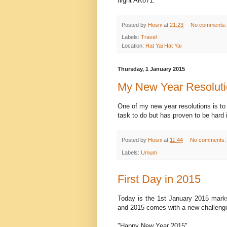
flight AK871.
Posted by
Hosni
at
21:23
No comments
Labels:
Travel
Location:
Hat Yai Hat Yai
Thursday, 1 January 2015
My New Year Resolut
One of my new year resolutions is to
task to do but has proven to be hard 
Posted by
Hosni
at
11:44
No comments
Labels:
Umum
First Day in 2015
Today is the 1st January 2015 marks 
and 2015 comes with a new challenges
"Happy New Year 2015".