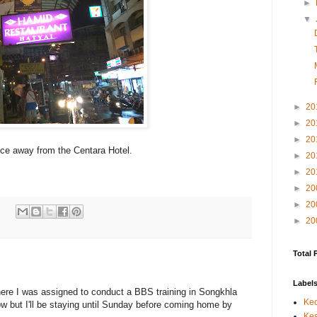
►
▼
►
20
►
20
►
20
tance away from the Centara Hotel.
►
20
►
20
►
20
►
20
:
►
20
Total 
Label
where I was assigned to conduct a BBS training in Songkhla
Kec
row but I'll be staying until Sunday before coming home by
Kes