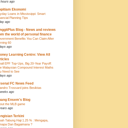
 hours ago
pitiam Ekonomi
yday Loans in Mississippi: Smart
nancial Planning Tips
day ago
nggitPlus Blog - News and reviews
om the world of personal finance
vernment Benefits You Can Claim After
rning 60
days ago
oney Learning Centre: View All
ticles
all EPF Top-Ups, Big 20-Year Payoff:
e Malaysian Compound Interest Maths
u Need to See
days ago
senal FC News Feed
andro Trossard joins Besiktas
weeks ago
bang Ensem's Blog
out the MLB game
years ago
ngisian Terkini
bah Tabung Haji 1.25 % : Mengapa,
napa Dan Bagaimana ?