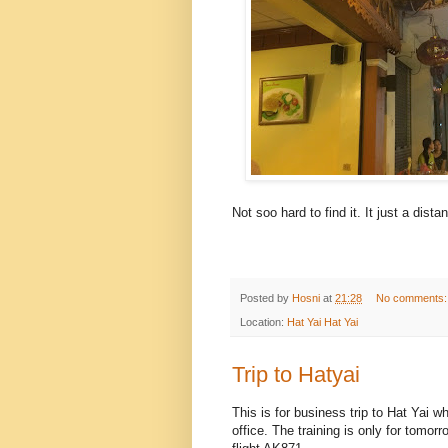
Not soo hard to find it. It just a dis
Posted by
Hosni
at
21:28
No comments
Location:
Hat Yai Hat Yai
Trip to Hatyai
This is for business trip to Hat Yai 
office. The training is only for tomor