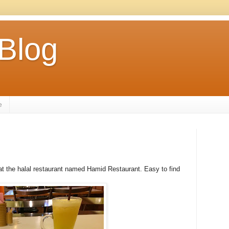
 Blog
e
r at the halal restaurant named Hamid Restaurant. Easy to find