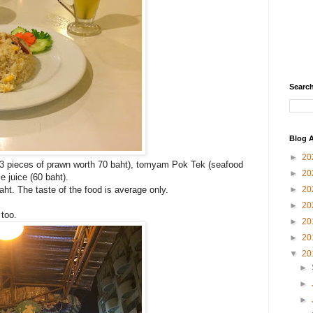
Search
Blog A
►
20
 3 pieces of prawn worth 70 baht), tomyam Pok Tek (seafood
►
20
 juice (60 baht).
►
20
aht. The taste of the food is average only.
►
20
 too.
►
20
►
20
▼
20
►
►
►