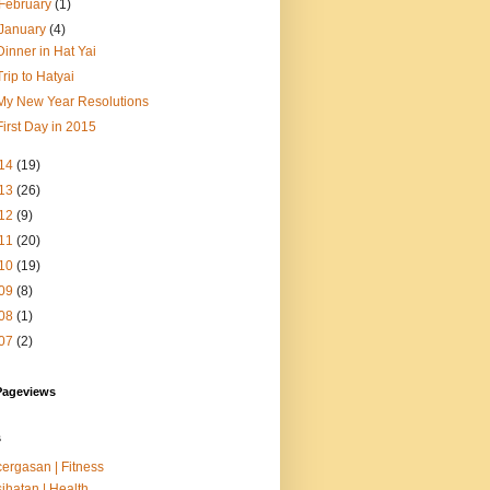
February
(1)
January
(4)
Dinner in Hat Yai
Trip to Hatyai
My New Year Resolutions
First Day in 2015
14
(19)
13
(26)
12
(9)
11
(20)
10
(19)
09
(8)
08
(1)
07
(2)
Pageviews
s
ergasan | Fitness
ihatan | Health