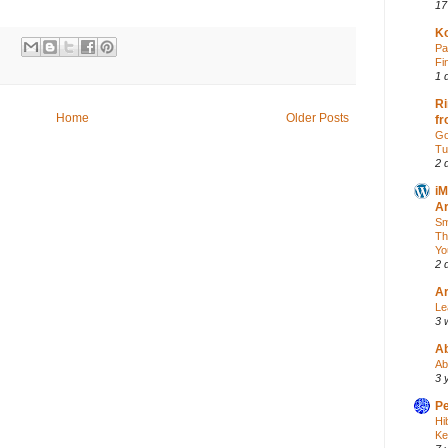
17
Ko
:
Pa
Fi
1 
Ri
Home
Older Posts
fr
Go
Tu
2 
iM
Ar
Sm
Th
Yo
2 
Ar
Le
3 
A
Ab
3 
Pe
Hi
Ke