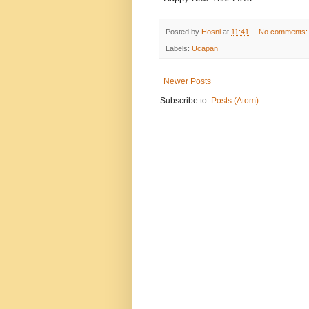
Posted by
Hosni
at
11:41
No comments
Labels:
Ucapan
Newer Posts
Subscribe to:
Posts (Atom)