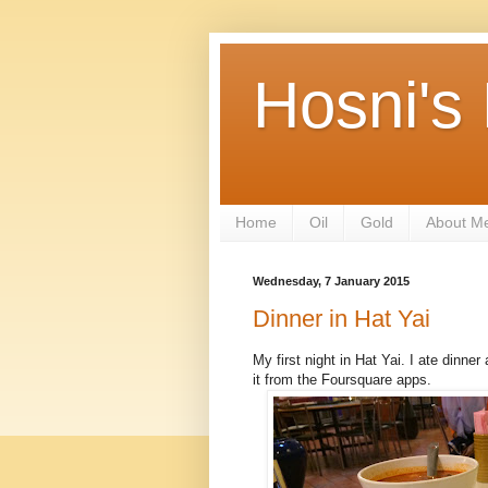
Hosni's
Home
Oil
Gold
About M
Wednesday, 7 January 2015
Dinner in Hat Yai
My first night in Hat Yai. I ate dinne
it from the Foursquare apps.