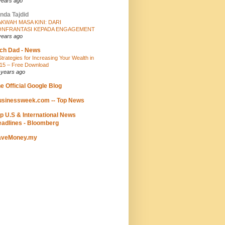
years ago
nda Tajdid
KWAH MASA KINI: DARI
ONFRANTASI KEPADA ENGAGEMENT
years ago
ch Dad - News
Strategies for Increasing Your Wealth in
15 – Free Download
 years ago
e Official Google Blog
sinessweek.com -- Top News
p U.S & International News
adlines - Bloomberg
aveMoney.my