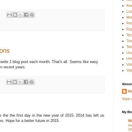
Kew
Luc
:
Mot
Per
Ruj
Tec
Tra
Twi
ions
Uc
Um
 write 1 blog post each month. That's all. Seems like easy
Vi
in recent years.
Vid
:
About
Ho
View m
My Blo
the the first day in the new year of 2015. 2014 has left us
. Hope for a better future in 2015.
M
Hu
20